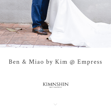
Ben & Miao by Kim @ Empress