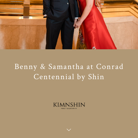
Benny & Samantha at Conrad
Centennial by Shin