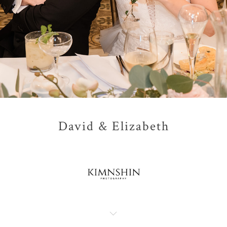
David & Elizabeth