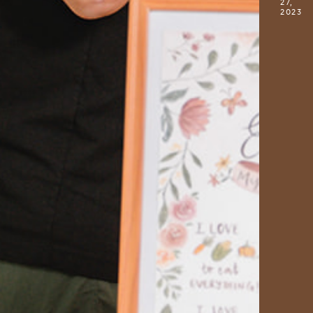
27,
2023