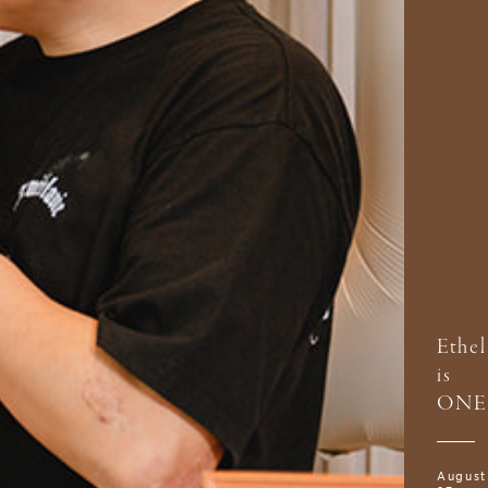
Ethel
is
ONE
August