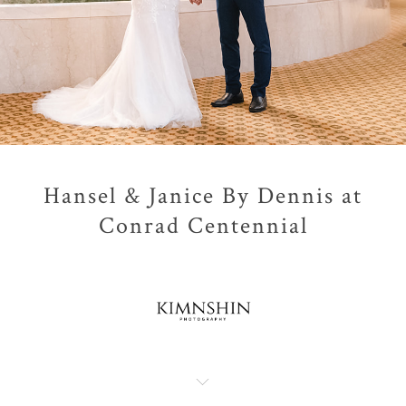
Hansel & Janice By Dennis at
Conrad Centennial