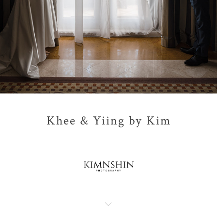
Khee & Yiing by Kim