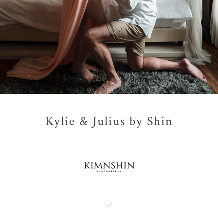
Kylie & Julius by Shin