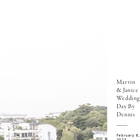
Marvin
& Janice
Wedding
Day By
Dennis
February 8,
2023