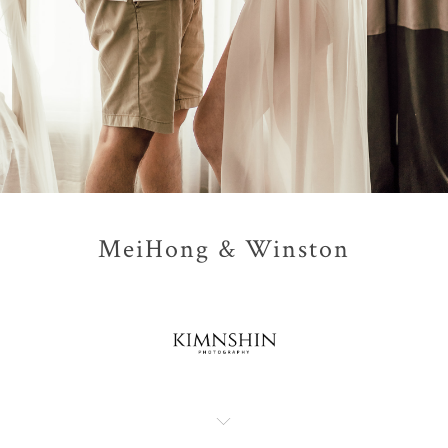
MeiHong & Winston