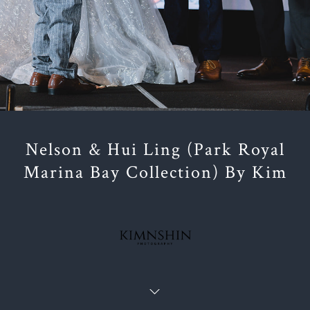
Nelson & Hui Ling (Park Royal
Marina Bay Collection) By Kim