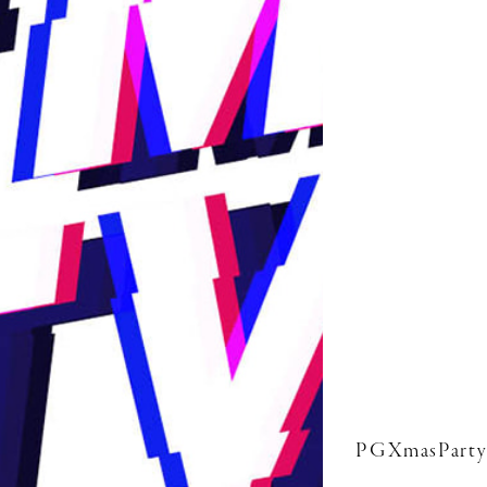
PGXmasParty