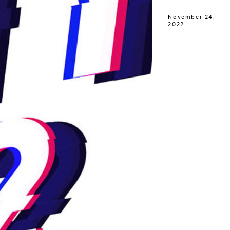
November 24,
2022