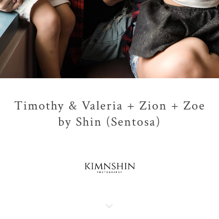
Timothy & Valeria + Zion + Zoe
by Shin (Sentosa)