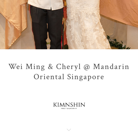
Wei Ming & Cheryl @ Mandarin
Oriental Singapore